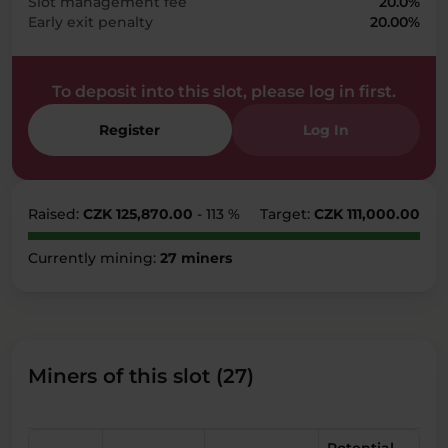
Slot management fee
20.0%
Early exit penalty
20.00%
To deposit into this slot, please log in first.
Register
Log In
Raised:
CZK 125,870.00
- 113 %
Target:
CZK 111,000.00
Currently mining:
27 miners
Miners of this slot (27)