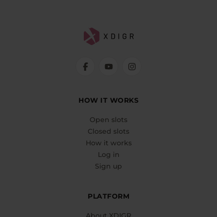
HOW IT WORKS
Open slots
Closed slots
How it works
Log in
Sign up
PLATFORM
About XDIGR