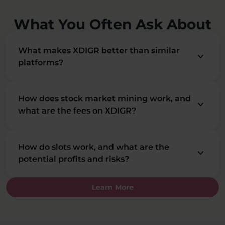
What You Often Ask About
What makes XDIGR better than similar
keyboard_arrow_down
platforms?
How does stock market mining work, and
keyboard_arrow_down
what are the fees on XDIGR?
How do slots work, and what are the
keyboard_arrow_down
potential profits and risks?
Learn More