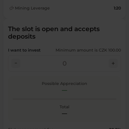
finance_mode
Mining Leverage
1:20
The slot is open and accepts
deposits
I want to invest
Minimum amount is CZK 100.00
check_indeterminate_small
add
Possible Appreciation
—
Total
—