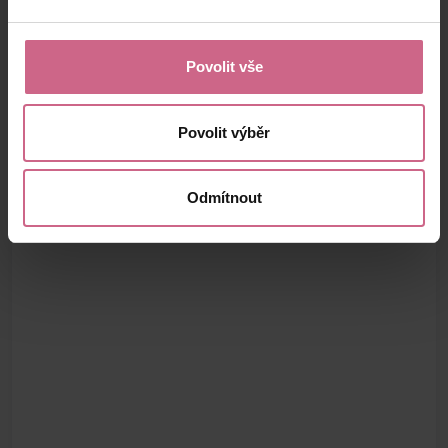
Povolit vše
Povolit výběr
Odmítnout