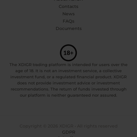
Contacts
News
FAQs
Documents
The XDIGR trading platform is intended for users over the
age of 18. It is not an investment service, a collective
investment fund, or a regulated financial product. XDIGR
does not provide investment advice or investment
recommendations. The return of funds invested through
our platform is neither guaranteed nor assured.
Copyright © 2026 XDIGR • All rights reserved
GDPR