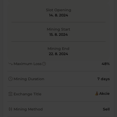
Slot Opening
14. 8. 2024
Mining Start
15. 8. 2024
Mining End
22. 8. 2024
trending_down
help
Maximum Loss
48%
schedule
Mining Duration
7 days
account_balance
Akcie
Exchange Title
candlestick_chart
Mining Method
Sell