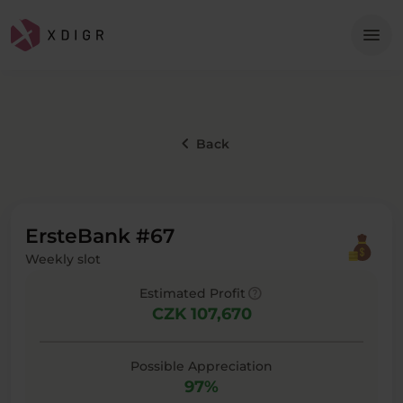
Me
menu
keyboard_arrow_left
Back
ErsteBank #67
Weekly slot
help
Estimated Profit
CZK 107,670
Possible Appreciation
97%