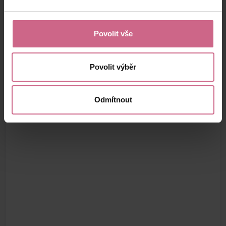
Povolit vše
Povolit výběr
Odmítnout