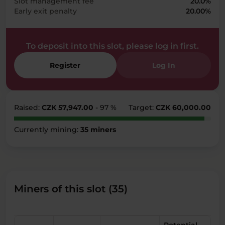
Slot management fee
20.0%
Early exit penalty
20.00%
To deposit into this slot, please log in first.
Register
Log In
Raised:
CZK 57,947.00
- 97 %
Target:
CZK 60,000.00
Currently mining:
35 miners
Miners of this slot (35)