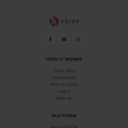
HOW IT WORKS
Open slots
Closed slots
How it works
Log in
Sign up
PLATFORM
About XDIGR