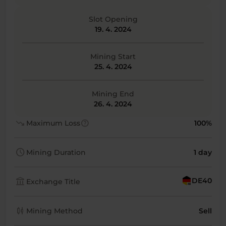
Slot Opening
19. 4. 2024
Mining Start
25. 4. 2024
Mining End
26. 4. 2024
trending_down
help
Maximum Loss
100%
schedule
Mining Duration
1 day
account_balance
DE40
Exchange Title
candlestick_chart
Mining Method
Sell