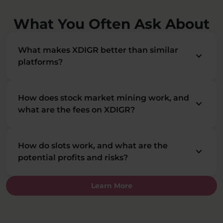
What You Often Ask About
What makes XDIGR better than similar
keyboard_arrow_down
platforms?
How does stock market mining work, and
keyboard_arrow_down
what are the fees on XDIGR?
How do slots work, and what are the
keyboard_arrow_down
potential profits and risks?
Learn More