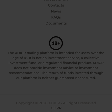
Contacts
News
FAQs
Documents
The XDIGR trading platform is intended for users over the
age of 18. It is not an investment service, a collective
investment fund, or a regulated financial product. XDIGR
does not provide investment advice or investment
recommendations. The return of funds invested through
our platform is neither guaranteed nor assured.
Copyright © 2026 XDIGR • All rights reserved
GDPR