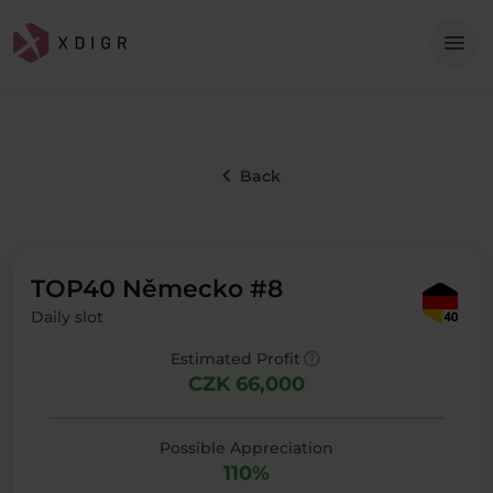
Me
menu
keyboard_arrow_left
Back
TOP40 Německo #8
Daily slot
help
Estimated Profit
CZK 66,000
Possible Appreciation
110%