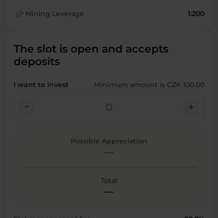
finance_mode
Mining Leverage
1:200
The slot is open and accepts
deposits
I want to invest
Minimum amount is CZK 100.00
check_indeterminate_small
add
Possible Appreciation
—
Total
—