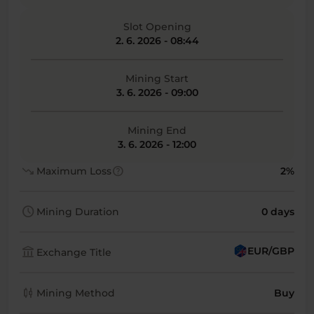
Slot Opening
2. 6. 2026 - 08:44
Mining Start
3. 6. 2026 - 09:00
Mining End
3. 6. 2026 - 12:00
trending_down
help
Maximum Loss
2%
schedule
Mining Duration
0 days
account_balance
EUR/GBP
Exchange Title
candlestick_chart
Mining Method
Buy