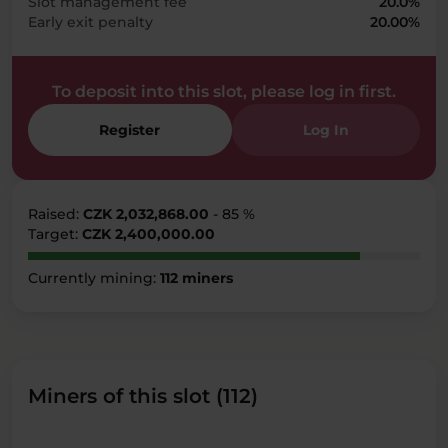
Slot management fee
20.0%
Early exit penalty
20.00%
To deposit into this slot, please log in first.
Register
Log In
Raised:
CZK 2,032,868.00
- 85 %
Target:
CZK 2,400,000.00
Currently mining:
112 miners
Miners of this slot (112)