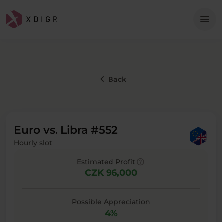
Me
menu
keyboard_arrow_left
Back
Euro vs. Libra #552
Hourly slot
help
Estimated Profit
CZK 96,000
Possible Appreciation
4%