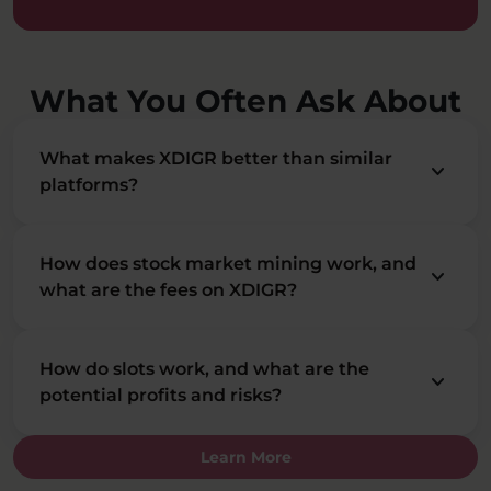
What You Often Ask About
What makes XDIGR better than similar
keyboard_arrow_down
platforms?
How does stock market mining work, and
keyboard_arrow_down
what are the fees on XDIGR?
How do slots work, and what are the
keyboard_arrow_down
potential profits and risks?
Learn More