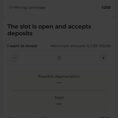
finance_mode
Mining Leverage
1:200
The slot is open and accepts
deposits
I want to invest
Minimum amount is CZK 100.00
check_indeterminate_small
add
Possible Appreciation
—
Total
—