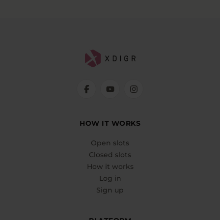
HOW IT WORKS
Open slots
Closed slots
How it works
Log in
Sign up