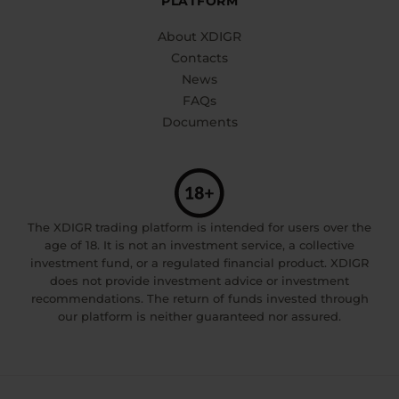
PLATFORM
About XDIGR
Contacts
News
FAQs
Documents
The XDIGR trading platform is intended for users over the
age of 18. It is not an investment service, a collective
investment fund, or a regulated financial product. XDIGR
does not provide investment advice or investment
recommendations. The return of funds invested through
our platform is neither guaranteed nor assured.