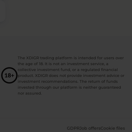
The XDIGR trading platform is intended for users over
the age of 18. It is not an investment service, a
collective investment fund, or a regulated financial
product. XDIGR does not provide investment advice or
investment recommendations. The return of funds
invested through our platform is neither guaranteed
nor assured.
GDPR
Job offers
Cookie files