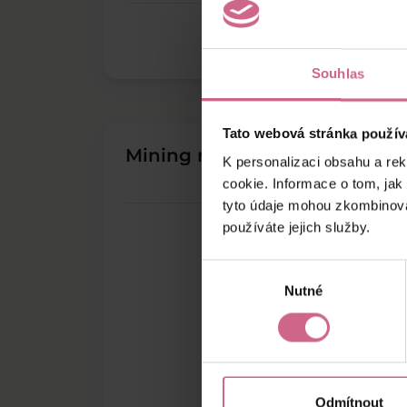
Souhlas
Tato webová stránka použív
Mining results
K personalizaci obsahu a re
cookie. Informace o tom, jak
tyto údaje mohou zkombinovat
používáte jejich služby.
Výběr
Nutné
souhlasu
Odmítnout