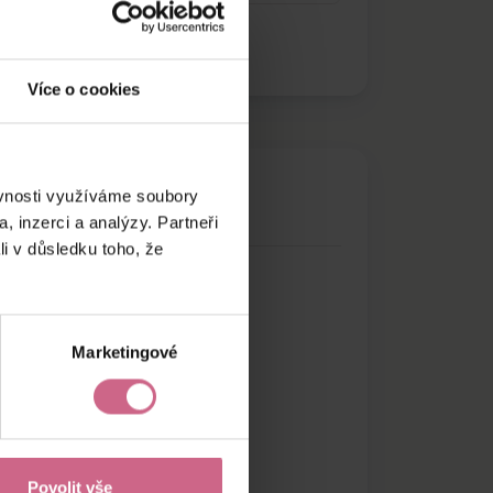
Více o cookies
ěvnosti využíváme soubory
, inzerci a analýzy. Partneři
li v důsledku toho, že
Marketingové
Povolit vše