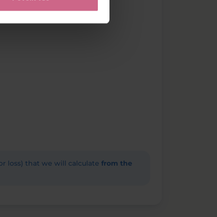
(or loss) that we will calculate
from the