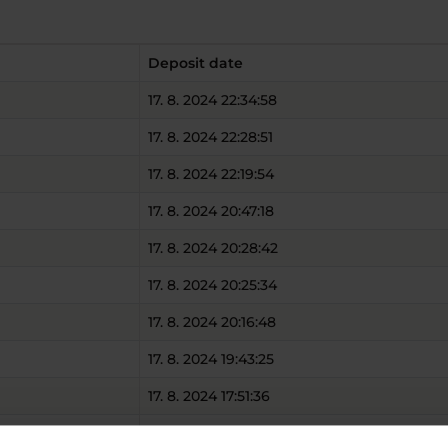
Deposit date
17. 8. 2024 22:34:58
17. 8. 2024 22:28:51
17. 8. 2024 22:19:54
17. 8. 2024 20:47:18
17. 8. 2024 20:28:42
17. 8. 2024 20:25:34
17. 8. 2024 20:16:48
17. 8. 2024 19:43:25
17. 8. 2024 17:51:36
17. 8. 2024 17:31:26