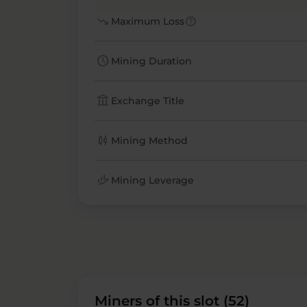
trending_down
help
Maximum Loss
schedule
Mining Duration
account_balance
Exchange Title
candlestick_chart
Mining Method
finance_mode
Mining Leverage
Miners of this slot (52)