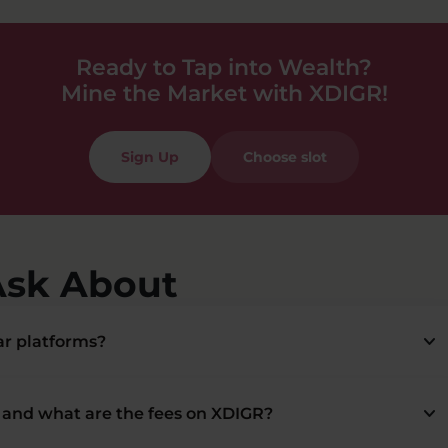
Ready to Tap into Wealth?
Mine the Market with XDIGR!
Sign Up
Choose slot
Ask About
keyboard_arrow_down
r platforms?
keyboard_arrow_down
and what are the fees on XDIGR?