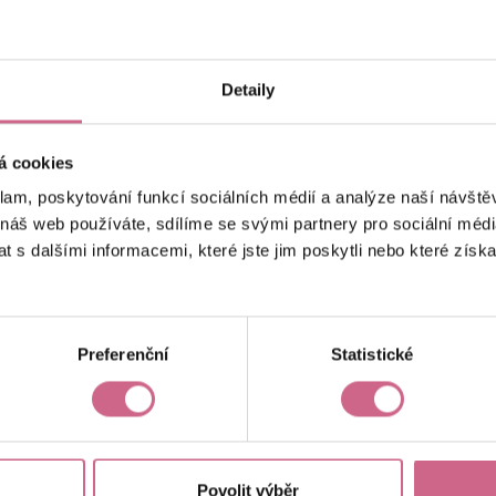
keyboard_arrow_left
keyboard_arrow_right
1
2
…
6
Detaily
á cookies
klam, poskytování funkcí sociálních médií a analýze naší návšt
 náš web používáte, sdílíme se svými partnery pro sociální média
 s dalšími informacemi, které jste jim poskytli nebo které získa
Current result
CZK 4,185.98
Preferenční
Statistické
Povolit výběr