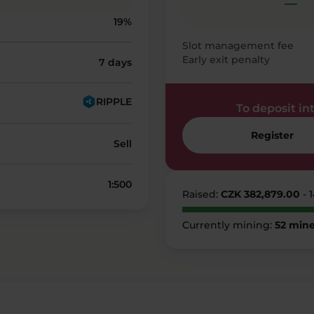
—
19%
Slot management fee
Early exit penalty
7 days
RIPPLE
To deposit into
Register
Sell
1:500
Raised:
CZK 382,879.00
- 
Currently mining:
52 mine