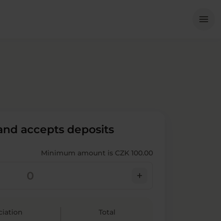
Me
menu
 and accepts deposits
Minimum amount is CZK 100.00
add
ciation
Total