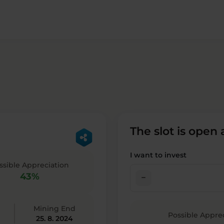
The slot is open
I want to invest
ssible Appreciation
43%
check_indeterminate_small
Mining End
Possible Appre
25. 8. 2024