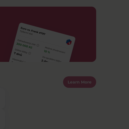
Learn More