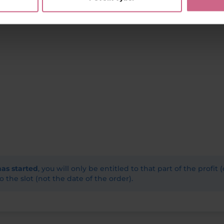
has started
, you will only be entitled to that part of the profit 
o the slot (not the date of the order).