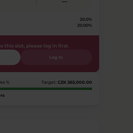
—
20.0%
20.00%
 this slot, please log in first.
Log In
144 %
Target:
CZK 265,000.00
rs