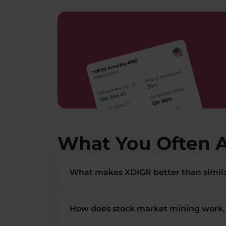
What You Often 
What makes XDIGR better than simila
How does stock market mining work, 