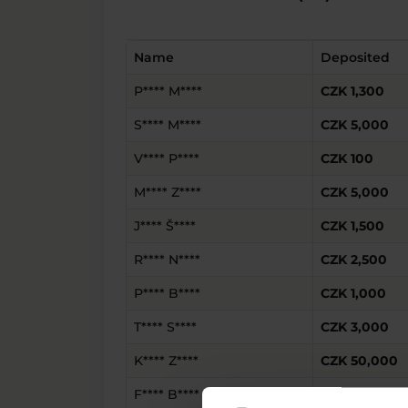
Name
Deposited
P**** M****
CZK 1,300
S**** M****
CZK 5,000
V**** P****
CZK 100
M**** Z****
CZK 5,000
J**** Š****
CZK 1,500
R**** N****
CZK 2,500
P**** B****
CZK 1,000
T**** S****
CZK 3,000
K**** Z****
CZK 50,000
F**** B****
CZK 100,000