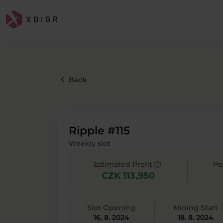
keyboard_arrow_left
Back
Ripple #115
Weekly slot
help
Estimated Profit
Po
CZK 113,950
Slot Opening
Mining Start
16. 8. 2024
18. 8. 2024