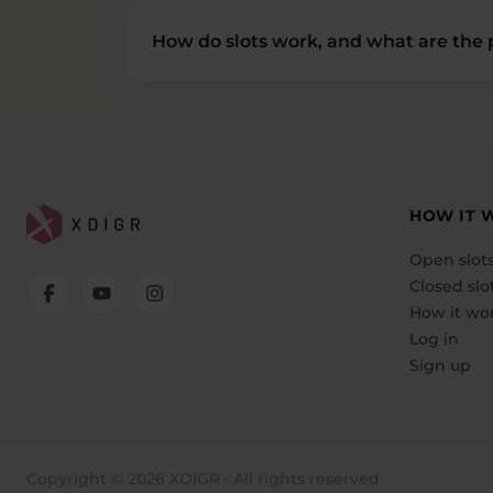
How do slots work, and what are the p
HOW IT 
Open slot
Closed slo
How it wo
Log in
Sign up
Copyright © 2026 XDIGR • All rights reserved