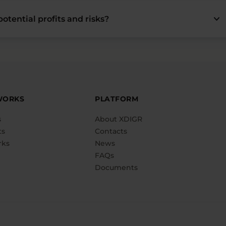
keyboard_arrow_down
otential profits and risks?
WORKS
PLATFORM
s
About XDIGR
ts
Contacts
rks
News
FAQs
Documents