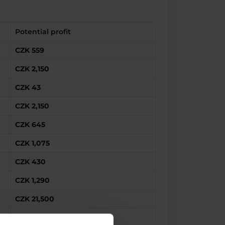
Potential profit
CZK 559
CZK 2,150
CZK 43
CZK 2,150
CZK 645
CZK 1,075
CZK 430
CZK 1,290
CZK 21,500
CZK 43,000