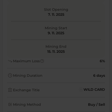
Slot Opening
7. 11. 2025
Mining Start
9. 11. 2025
Mining End
15. 11. 2025
trending_down
help
Maximum Loss
6%
schedule
Mining Duration
6 days
account_balance
WILD CARD
Exchange Title
candlestick_chart
Mining Method
Buy / Sell