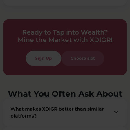
Ready to Tap into Wealth?
Mine the Market with XDIGR!
Sign Up
Choose slot
What You Often Ask About
What makes XDIGR better than similar
keyboard_arrow_down
platforms?