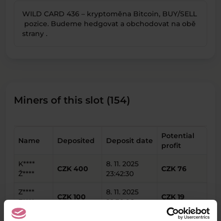
WILD CARD 436 – kryptoměna Bitcoin, BUY/SELL
pozice. Budeme hedgovat a obchodovat na obě
strany .
Miners of this slot (154)
Potential
Name
Deposited
Deposit date
profit
K****
8. 11. 2025
CZK 400
CZK 76
Ž****
23:42:30
Z****
8. 11. 2025
CZK 100
CZK 19
F****
22:30:06
Y****
8. 11. 2025