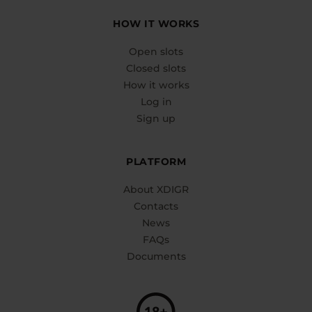
HOW IT WORKS
Open slots
Closed slots
How it works
Log in
Sign up
PLATFORM
About XDIGR
Contacts
News
FAQs
Documents