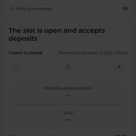
finance_mode
Mining Leverage
1:5
The slot is open and accepts
deposits
I want to invest
Minimum amount is CZK 100.00
check_indeterminate_small
add
Possible Appreciation
—
Total
—