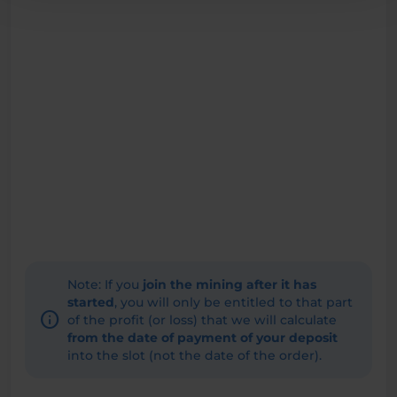
Note: If you
join the mining after it has
started
, you will only be entitled to that part
info
of the profit (or loss) that we will calculate
from the date of payment of your deposit
into the slot (not the date of the order).