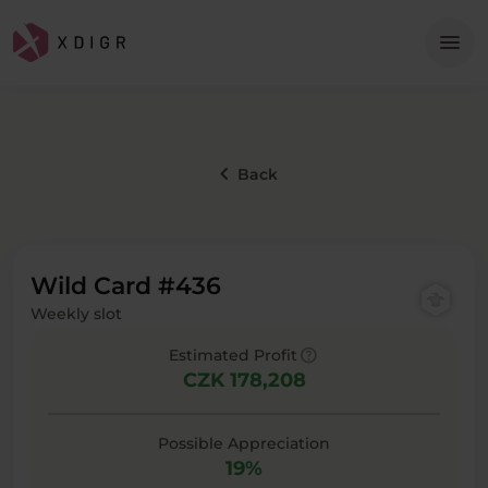
Me
menu
keyboard_arrow_left
Back
Wild Card #436
Weekly slot
help
Estimated Profit
CZK 178,208
Possible Appreciation
19%