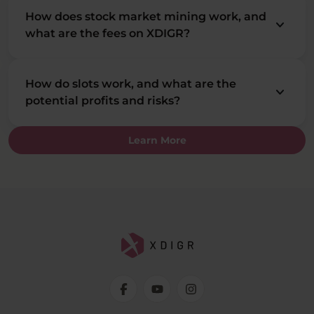
How does stock market mining work, and
keyboard_arrow_down
what are the fees on XDIGR?
How do slots work, and what are the
keyboard_arrow_down
potential profits and risks?
Learn More