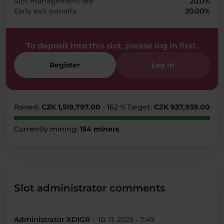
Slot management fee
20.0%
Early exit penalty
20.00%
To deposit into this slot, please log in first.
Register
Log In
Raised:
CZK 1,519,797.00
- 162 %
Target:
CZK 937,939.00
Currently mining:
154 miners
Slot administrator comments
Administrator XDIGR ·
10. 11. 2025 - 7:49