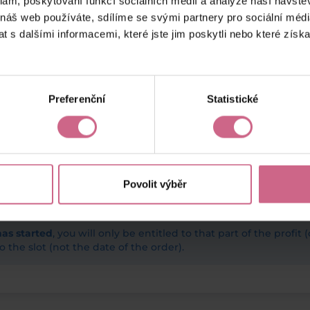
klam, poskytování funkcí sociálních médií a analýze naší návšt
 náš web používáte, sdílíme se svými partnery pro sociální média
 s dalšími informacemi, které jste jim poskytli nebo které získa
Preferenční
Statistické
Povolit výběr
has started
, you will only be entitled to that part of the profit 
o the slot (not the date of the order).