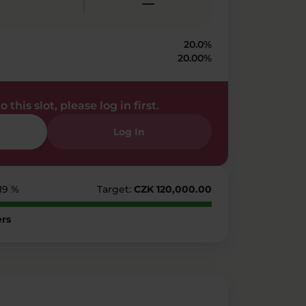
—
20.0%
20.00%
 this slot, please log in first.
Log In
219 %
Target:
CZK 120,000.00
rs