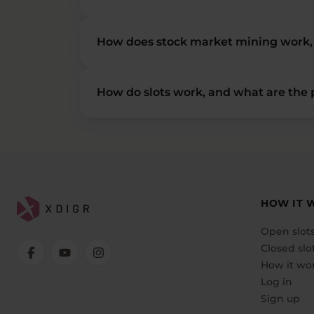
How does stock market mining work, 
How do slots work, and what are the p
HOW IT 
Open slot
Closed slo
How it wo
Log in
Sign up