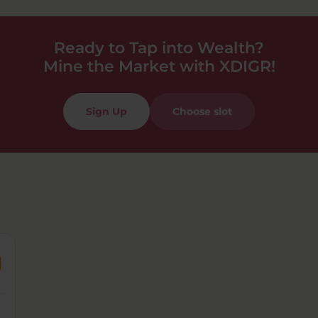
Ready to Tap into Wealth?
Mine the Market with XDIGR!
Sign Up
Choose slot