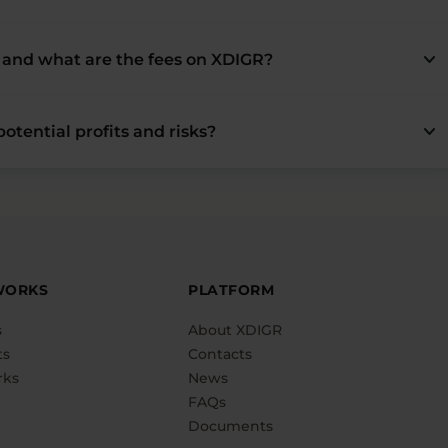
keyboard_arrow_down
and what are the fees on XDIGR?
keyboard_arrow_down
otential profits and risks?
WORKS
PLATFORM
s
About XDIGR
ts
Contacts
rks
News
FAQs
Documents