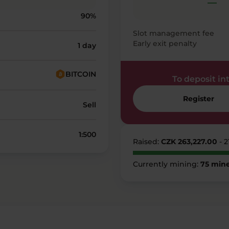
—
90%
Slot management fee
Early exit penalty
1 day
BITCOIN
To deposit into
Register
Sell
1:500
Raised:
CZK 263,227.00
- 
Currently mining:
75 mine