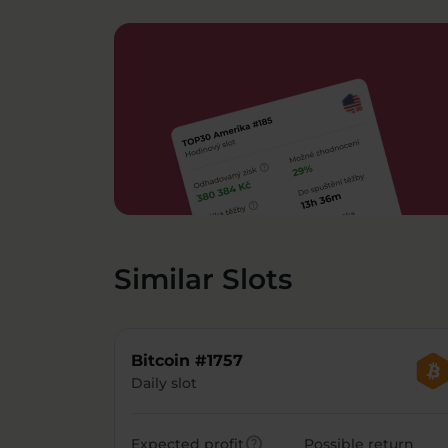
Similar Slots
Bitcoin #1757
Daily slot
help
Expected profit
Possible return