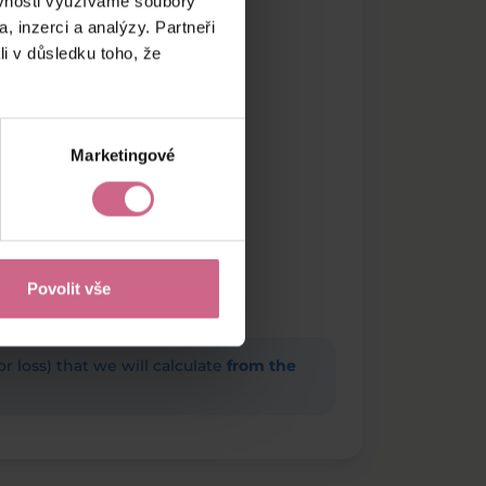
ěvnosti využíváme soubory
, inzerci a analýzy. Partneři
li v důsledku toho, že
Marketingové
Povolit vše
(or loss) that we will calculate
from the