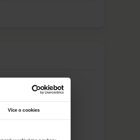
Více o cookies