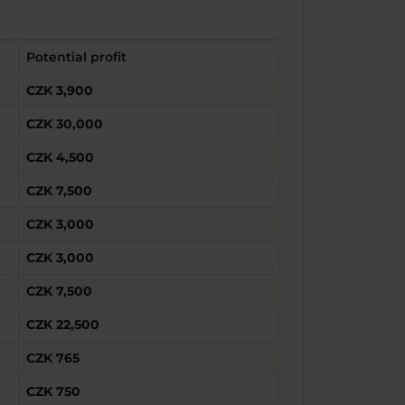
Potential profit
CZK 3,900
CZK 30,000
CZK 4,500
CZK 7,500
CZK 3,000
CZK 3,000
CZK 7,500
CZK 22,500
CZK 765
CZK 750