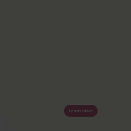
Learn More