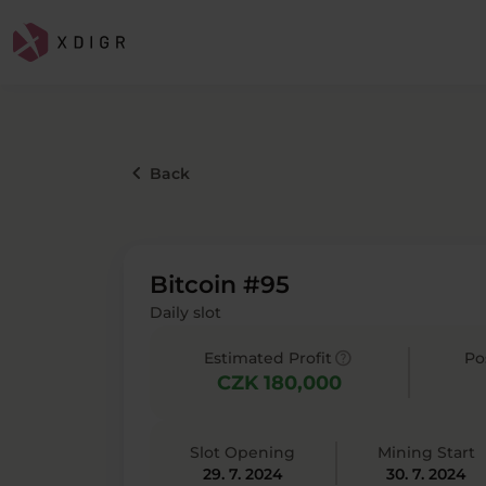
keyboard_arrow_left
Back
Bitcoin #95
Daily slot
help
Estimated Profit
Po
CZK 180,000
Slot Opening
Mining Start
29. 7. 2024
30. 7. 2024