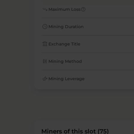
trending_down
help
Maximum Loss
schedule
Mining Duration
account_balance
Exchange Title
candlestick_chart
Mining Method
finance_mode
Mining Leverage
Miners of this slot (75)