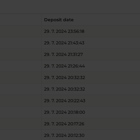
Deposit date
29. 7. 2024 23:56:18
29. 7. 2024 21:43:43
29. 7. 2024 21:31:27
29. 7. 2024 21:26:44
29. 7. 2024 20:32:32
29. 7. 2024 20:32:32
29. 7. 2024 20:22:43
29. 7. 2024 20:18:00
29. 7. 2024 20:17:26
29. 7. 2024 20:12:30