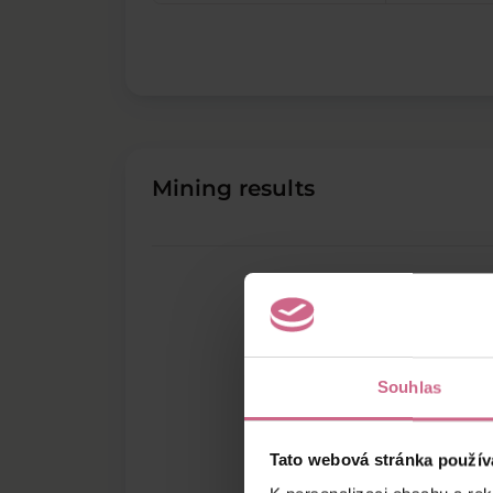
Mining results
Souhlas
Tato webová stránka použív