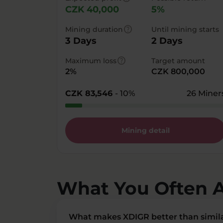
CZK 40,000
5%
help
Mining duration
Until mining starts
3 Days
2 Days
help
Maximum loss
Target amount
2%
CZK 800,000
CZK 83,546
- 10%
26 Miner
Mining detail
What You Often 
What makes XDIGR better than simila