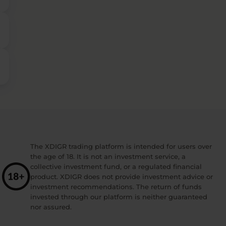
The XDIGR trading platform is intended for users over
the age of 18. It is not an investment service, a
collective investment fund, or a regulated financial
product. XDIGR does not provide investment advice or
investment recommendations. The return of funds
invested through our platform is neither guaranteed
nor assured.