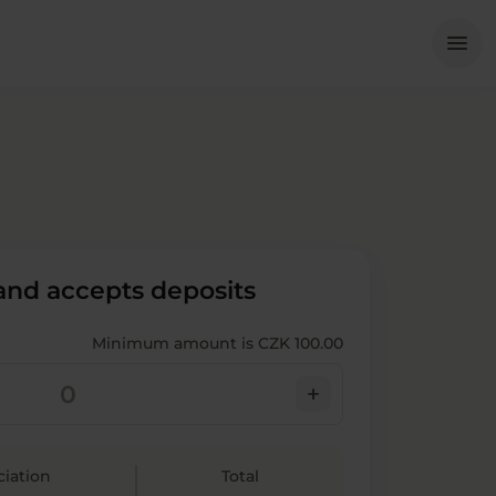
Me
menu
 and accepts deposits
Minimum amount is CZK 100.00
add
ciation
Total