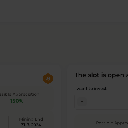
The slot is open
I want to invest
ssible Appreciation
150%
check_indeterminate_small
Mining End
Possible Appre
31. 7. 2024