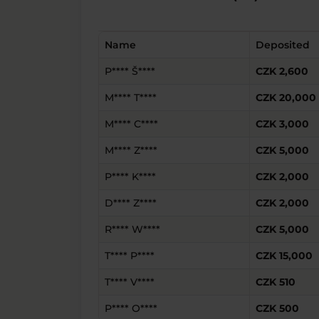
Name
Deposited
P**** Š****
CZK 2,600
M**** T****
CZK 20,000
M**** C****
CZK 3,000
M**** Z****
CZK 5,000
P**** K****
CZK 2,000
D**** Z****
CZK 2,000
R**** W****
CZK 5,000
T**** P****
CZK 15,000
T**** V****
CZK 510
P**** O****
CZK 500