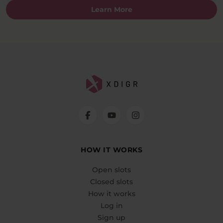
Learn More
HOW IT WORKS
Open slots
Closed slots
How it works
Log in
Sign up