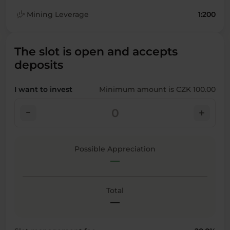
finance_mode
Mining Leverage
1:200
The slot is open and accepts
deposits
I want to invest
Minimum amount is CZK 100.00
check_indeterminate_small
add
Possible Appreciation
—
Total
—