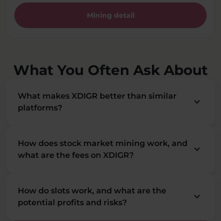
Mining detail
What You Often Ask About
What makes XDIGR better than similar
keyboard_arrow_down
platforms?
How does stock market mining work, and
keyboard_arrow_down
what are the fees on XDIGR?
How do slots work, and what are the
keyboard_arrow_down
potential profits and risks?