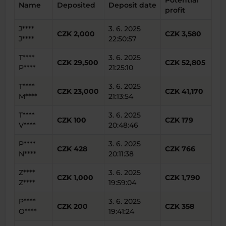
Potential
Name
Deposited
Deposit date
profit
J****
3. 6. 2025
CZK 2,000
CZK 3,580
J****
22:50:57
T****
3. 6. 2025
CZK 29,500
CZK 52,805
P****
21:25:10
T****
3. 6. 2025
CZK 23,000
CZK 41,170
M****
21:13:54
T****
3. 6. 2025
CZK 100
CZK 179
V****
20:48:46
P****
3. 6. 2025
CZK 428
CZK 766
N****
20:11:38
Z****
3. 6. 2025
CZK 1,000
CZK 1,790
Z****
19:59:04
P****
3. 6. 2025
CZK 200
CZK 358
O****
19:41:24