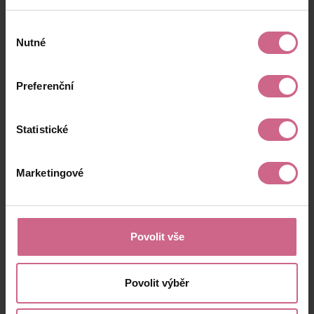
Výběr
Nutné
souhlasu
Preferenční
Statistické
Marketingové
Povolit vše
Povolit výběr