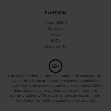
PLATFORM
About XDIGR
Contacts
News
FAQs
Documents
The XDIGR trading platform is intended for users over the
age of 18. It is not an investment service, a collective
investment fund, or a regulated financial product. XDIGR
does not provide investment advice or investment
recommendations. The return of funds invested through
our platform is neither guaranteed nor assured.