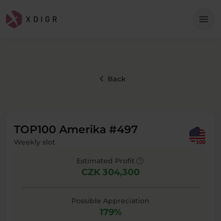
Me
menu
keyboard_arrow_left
Back
TOP100 Amerika #497
Weekly slot
help
Estimated Profit
CZK 304,300
Possible Appreciation
179%