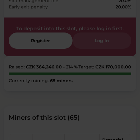
Slot management fee
20.0%
Early exit penalty
20.00%
To deposit into this slot, please log in first.
Register
Log In
Raised:
CZK 364,246.00
- 214 %
Target:
CZK 170,000.00
Currently mining:
65 miners
Miners of this slot (65)