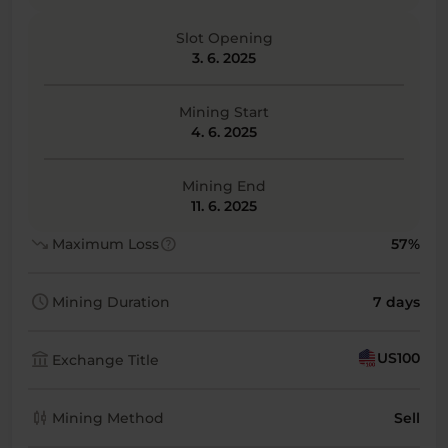
Slot Opening
3. 6. 2025
Mining Start
4. 6. 2025
Mining End
11. 6. 2025
trending_down
help
Maximum Loss
57%
schedule
Mining Duration
7 days
account_balance
US100
Exchange Title
candlestick_chart
Mining Method
Sell