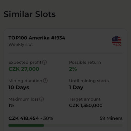
Similar Slots
TOP100 Amerika #1934
Weekly slot
help
Expected profit
Possible return
CZK 27,000
2%
help
Mining duration
Until mining starts
10 Days
1 Day
help
Maximum loss
Target amount
1%
CZK 1,350,000
CZK 418,454
- 30%
59 Miners