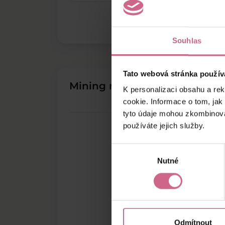
Souhlas
Tato webová stránka použív
Mining results
K personalizaci obsahu a re
cookie. Informace o tom, jak
tyto údaje mohou zkombinovat
používáte jejich služby.
Výběr
Nutné
souhlasu
Odmítnout