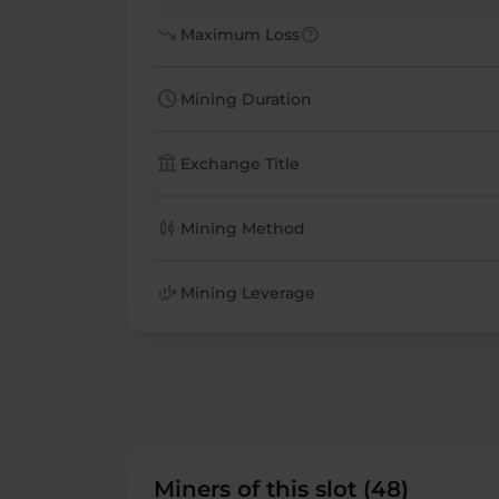
trending_down
help
Maximum Loss
schedule
Mining Duration
account_balance
Exchange Title
candlestick_chart
Mining Method
finance_mode
Mining Leverage
Miners of this slot (48)