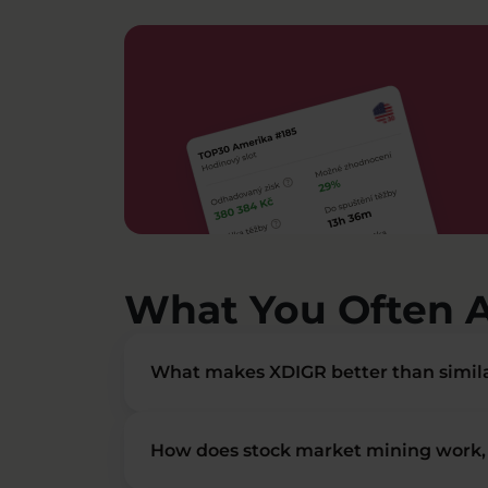
What You Often 
What makes XDIGR better than simila
How does stock market mining work, 