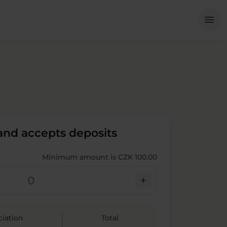
Me
menu
 and accepts deposits
Minimum amount is CZK 100.00
add
ciation
Total