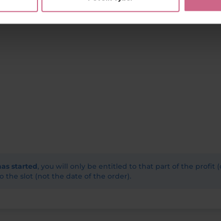
has started
, you will only be entitled to that part of the profit 
o the slot (not the date of the order).