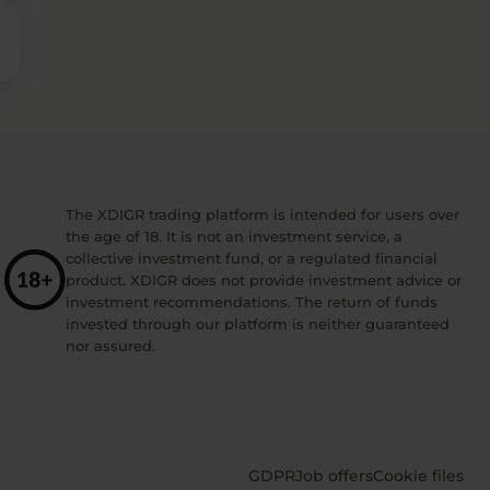
The XDIGR trading platform is intended for users over
the age of 18. It is not an investment service, a
collective investment fund, or a regulated financial
product. XDIGR does not provide investment advice or
investment recommendations. The return of funds
invested through our platform is neither guaranteed
nor assured.
GDPR
Job offers
Cookie files