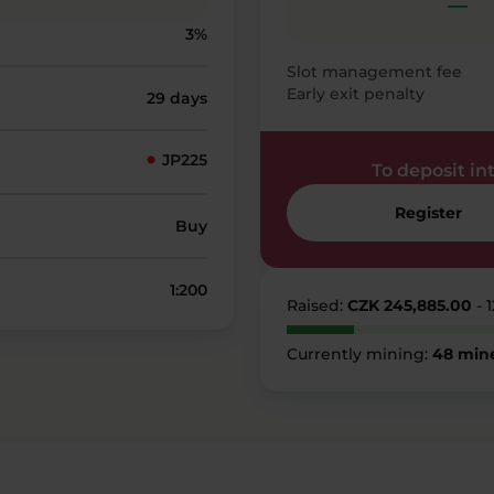
—
3%
Slot management fee
Early exit penalty
29 days
JP225
To deposit into
Register
Buy
1:200
Raised:
CZK 245,885.00
- 
Currently mining:
48 min