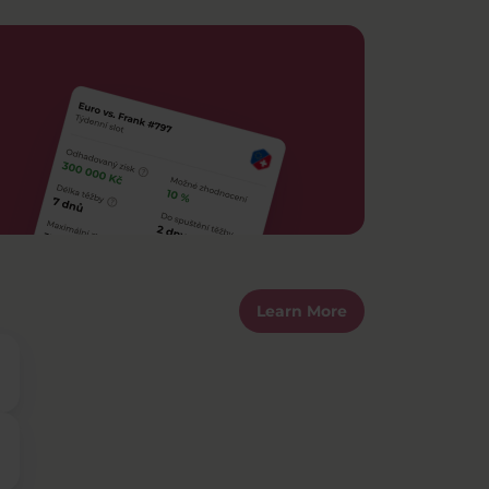
Learn More