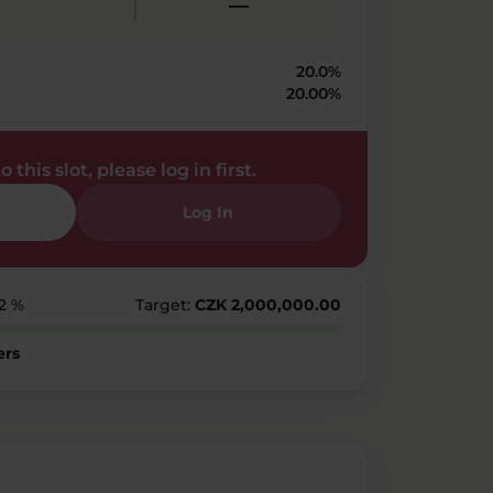
—
20.0%
20.00%
 this slot, please log in first.
Log In
12 %
Target:
CZK 2,000,000.00
ers