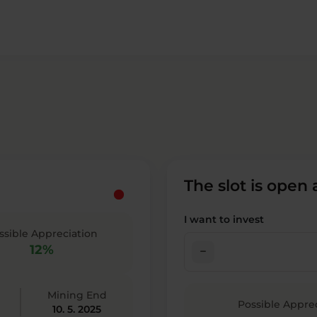
The slot is open
I want to invest
ssible Appreciation
12%
check_indeterminate_small
Mining End
Possible Appre
10. 5. 2025