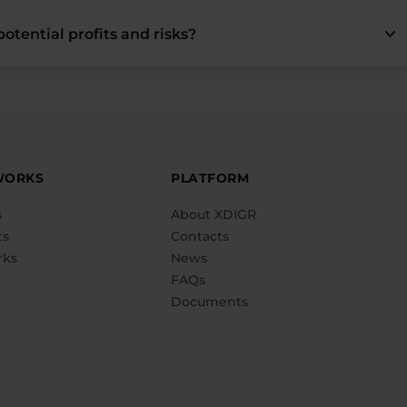
keyboard_arrow_down
otential profits and risks?
WORKS
PLATFORM
s
About XDIGR
ts
Contacts
rks
News
FAQs
Documents