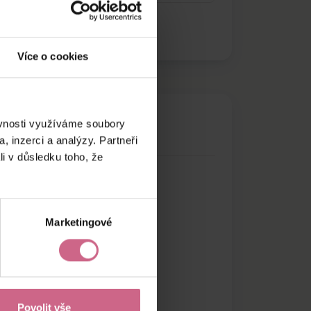
Více o cookies
ěvnosti využíváme soubory
, inzerci a analýzy. Partneři
li v důsledku toho, že
Marketingové
Povolit vše