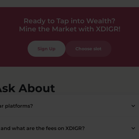
Ready to Tap into Wealth?
Mine the Market with XDIGR!
Sign Up
Choose slot
Ask About
keyboard_arrow_down
r platforms?
keyboard_arrow_down
and what are the fees on XDIGR?