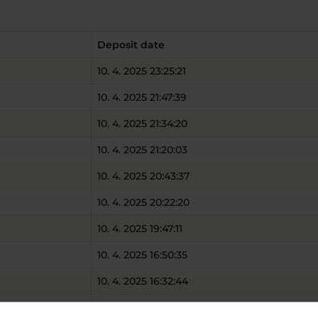
Deposit date
10. 4. 2025 23:25:21
10. 4. 2025 21:47:39
10. 4. 2025 21:34:20
10. 4. 2025 21:20:03
10. 4. 2025 20:43:37
10. 4. 2025 20:22:20
10. 4. 2025 19:47:11
10. 4. 2025 16:50:35
10. 4. 2025 16:32:44
10. 4. 2025 14:24:13