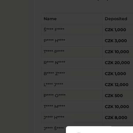
Name
Deposited
Š**** F****
CZK 1,000
P**** H****
CZK 3,000
T**** P****
CZK 10,000
R**** N****
CZK 20,000
B**** Z****
CZK 1,000
L**** J****
CZK 12,000
P**** O****
CZK 500
T**** M****
CZK 10,000
J**** H****
CZK 8,000
J**** Š****
CZK 9,000