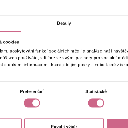
keyboard_arrow_left
keyboard_arrow_right
1
2
…
6
Detaily
á cookies
klam, poskytování funkcí sociálních médií a analýze naší návšt
 náš web používáte, sdílíme se svými partnery pro sociální média
 s dalšími informacemi, které jste jim poskytli nebo které získa
Current result
CZK 66,880.11
Preferenční
Statistické
Povolit výběr