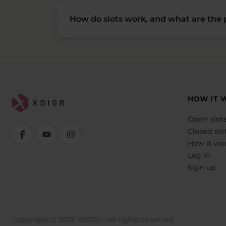
How do slots work, and what are the p
HOW IT 
Open slot
Closed slo
How it wo
Log in
Sign up
Copyright © 2026 XDIGR • All rights reserved