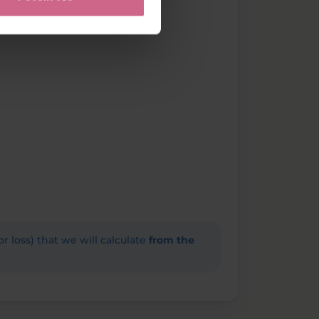
(or loss) that we will calculate
from the