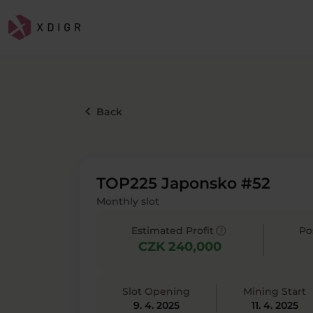
keyboard_arrow_left
Back
TOP225 Japonsko #52
Monthly slot
help
Estimated Profit
Po
CZK 240,000
Slot Opening
Mining Start
9. 4. 2025
11. 4. 2025