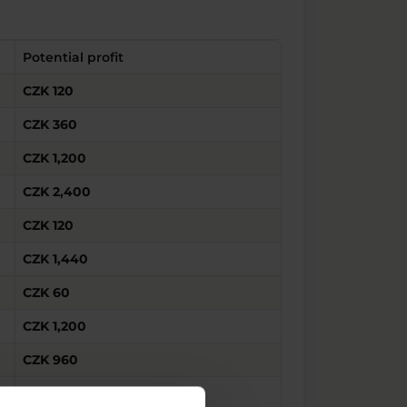
Potential profit
CZK 120
CZK 360
CZK 1,200
CZK 2,400
CZK 120
CZK 1,440
CZK 60
CZK 1,200
CZK 960
CZK 1,080