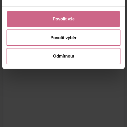
Povolit vše
Povolit výběr
Odmítnout