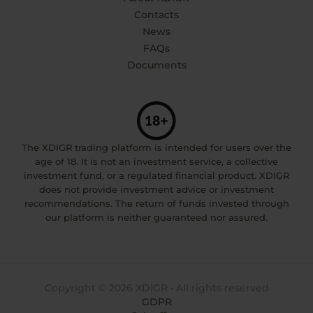
Contacts
News
FAQs
Documents
The XDIGR trading platform is intended for users over the
age of 18. It is not an investment service, a collective
investment fund, or a regulated financial product. XDIGR
does not provide investment advice or investment
recommendations. The return of funds invested through
our platform is neither guaranteed nor assured.
Copyright © 2026 XDIGR • All rights reserved
GDPR