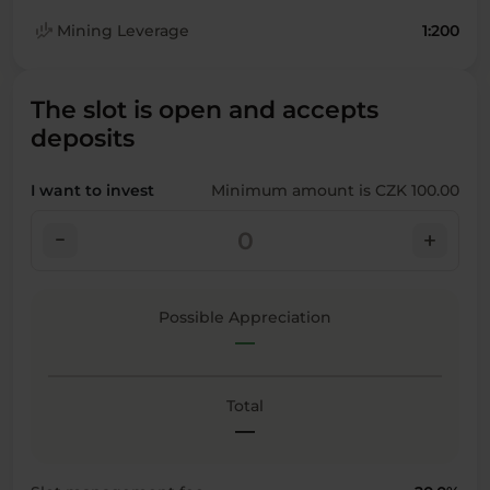
finance_mode
Mining Leverage
1:200
The slot is open and accepts
deposits
I want to invest
Minimum amount is CZK 100.00
check_indeterminate_small
add
Possible Appreciation
—
Total
—