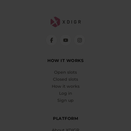
HOW IT WORKS
Open slots
Closed slots
How it works
Log in
Sign up
PLATFORM
About XDIGR