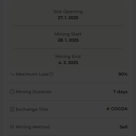
Slot Opening
27. 1. 2025
Mining Start
28. 1. 2025
Mining End
4. 2. 2025
trending_down
help
Maximum Loss
90%
schedule
Mining Duration
7 days
account_balance
COCOA
Exchange Title
candlestick_chart
Mining Method
Sell