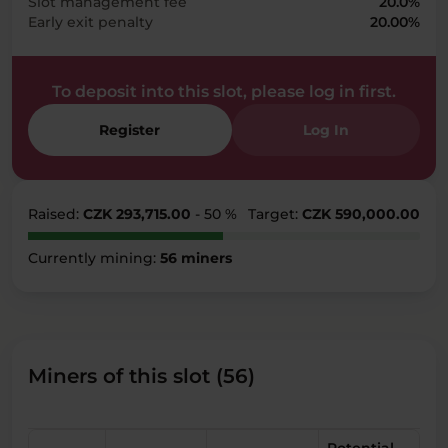
Slot management fee
20.0%
Early exit penalty
20.00%
To deposit into this slot, please log in first.
Register
Log In
Raised:
CZK 293,715.00
- 50 %
Target:
CZK 590,000.00
Currently mining:
56 miners
Miners of this slot (56)