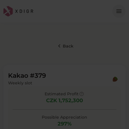
Me
menu
keyboard_arrow_left
Back
Kakao #379
Weekly slot
help
Estimated Profit
CZK 1,752,300
Possible Appreciation
297%