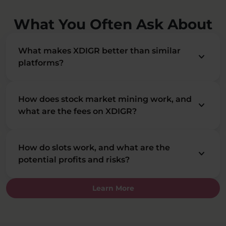
What You Often Ask About
What makes XDIGR better than similar
keyboard_arrow_down
platforms?
How does stock market mining work, and
keyboard_arrow_down
what are the fees on XDIGR?
How do slots work, and what are the
keyboard_arrow_down
potential profits and risks?
Learn More