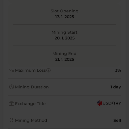
Slot Opening
17. 1. 2025
Mining Start
20. 1. 2025
Mining End
21. 1. 2025
trending_down
help
Maximum Loss
3%
schedule
Mining Duration
1 day
account_balance
USD/TRY
Exchange Title
candlestick_chart
Mining Method
Sell