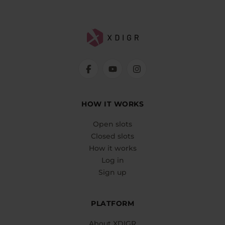
HOW IT WORKS
Open slots
Closed slots
How it works
Log in
Sign up
PLATFORM
About XDIGR