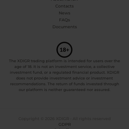
Contacts
News
FAQs
Documents
The XDIGR trading platform is intended for users over the
age of 18. It is not an investment service, a collective
investment fund, or a regulated financial product. XDIGR
does not provide investment advice or investment
recommendations. The return of funds invested through
our platform is neither guaranteed nor assured.
Copyright © 2026 XDIGR • All rights reserved
GDPR