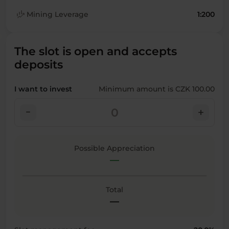
finance_mode
Mining Leverage
1:200
The slot is open and accepts
deposits
I want to invest
Minimum amount is CZK 100.00
check_indeterminate_small
add
Possible Appreciation
—
Total
—