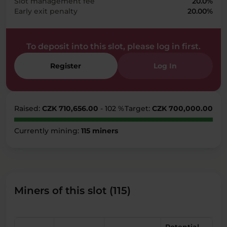
Slot management fee
20.0%
Early exit penalty
20.00%
To deposit into this slot, please log in first.
Register
Log In
Raised:
CZK 710,656.00
- 102 %
Target:
CZK 700,000.00
Currently mining:
115 miners
Miners of this slot (115)