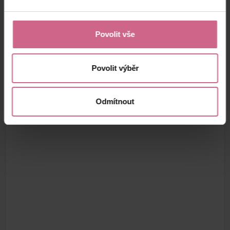
Povolit vše
Povolit výběr
Odmítnout