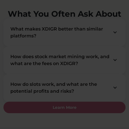
What You Often Ask About
What makes XDIGR better than similar
keyboard_arrow_down
platforms?
How does stock market mining work, and
keyboard_arrow_down
what are the fees on XDIGR?
How do slots work, and what are the
keyboard_arrow_down
potential profits and risks?
Learn More