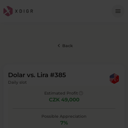
Me
menu
keyboard_arrow_left
Back
Dolar vs. Lira #385
Daily slot
help
Estimated Profit
CZK 49,000
Possible Appreciation
7%