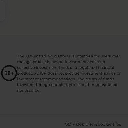
The XDIGR trading platform is intended for users over
the age of 18. It is not an investment service, a
collective investment fund, or a regulated financial
product. XDIGR does not provide investment advice or
investment recommendations. The return of funds
invested through our platform is neither guaranteed
nor assured.
GDPR
Job offers
Cookie files