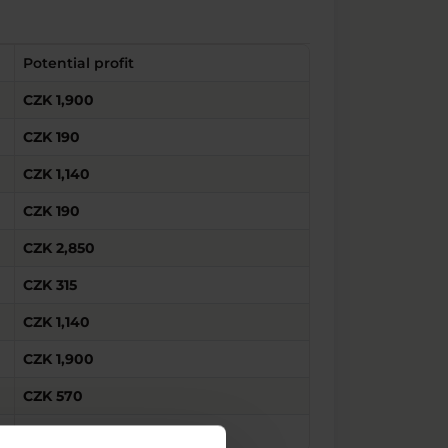
Potential profit
CZK 1,900
CZK 190
CZK 1,140
CZK 190
CZK 2,850
CZK 315
CZK 1,140
CZK 1,900
CZK 570
CZK 3,800