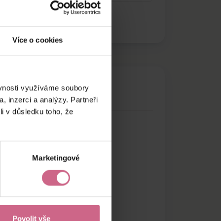
Více o cookies
ěvnosti využíváme soubory
, inzerci a analýzy. Partneři
li v důsledku toho, že
Marketingové
Povolit vše