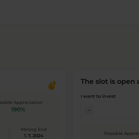
The slot is open
I want to invest
ssible Appreciation
190%
check_indeterminate_small
Mining End
Possible Appre
1. 7. 2024