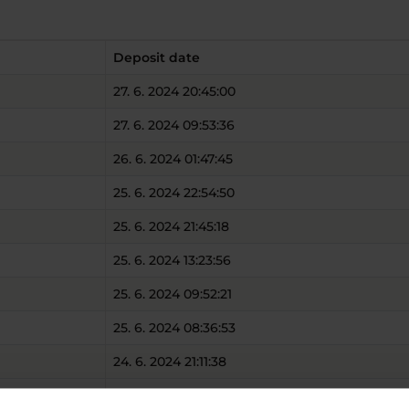
Deposit date
27. 6. 2024 20:45:00
27. 6. 2024 09:53:36
26. 6. 2024 01:47:45
25. 6. 2024 22:54:50
25. 6. 2024 21:45:18
25. 6. 2024 13:23:56
25. 6. 2024 09:52:21
25. 6. 2024 08:36:53
24. 6. 2024 21:11:38
24. 6. 2024 17:45:45