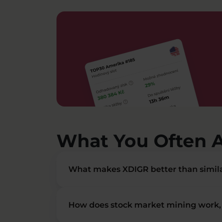
What You Often 
What makes XDIGR better than simila
How does stock market mining work, 