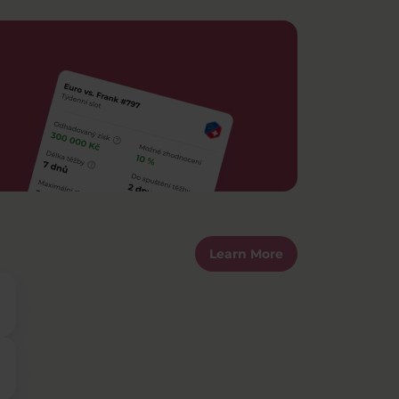
Learn More