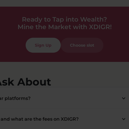
Ready to Tap into Wealth?
Mine the Market with XDIGR!
Sign Up
Choose slot
Ask About
keyboard_arrow_down
r platforms?
keyboard_arrow_down
and what are the fees on XDIGR?