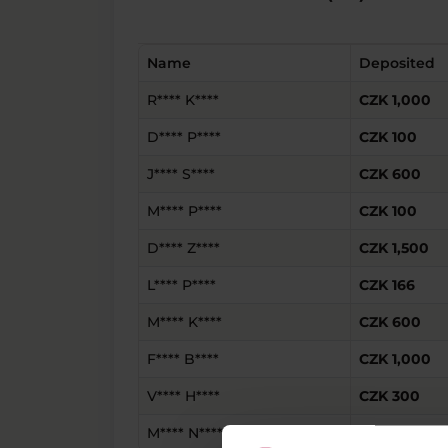
Name
Deposited
R**** K****
CZK 1,000
D**** P****
CZK 100
J**** S****
CZK 600
M**** P****
CZK 100
D**** Z****
CZK 1,500
L**** P****
CZK 166
M**** K****
CZK 600
F**** B****
CZK 1,000
V**** H****
CZK 300
M**** N****
CZK 2,000