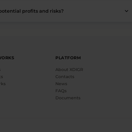
keyboard_arrow_down
otential profits and risks?
WORKS
PLATFORM
s
About XDIGR
ts
Contacts
rks
News
FAQs
Documents