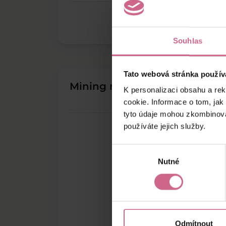
Souhlas
Tato webová stránka použív
Mining results
K personalizaci obsahu a re
cookie. Informace o tom, jak
tyto údaje mohou zkombinovat
používáte jejich služby.
Výběr
Nutné
souhlasu
Odmítnout