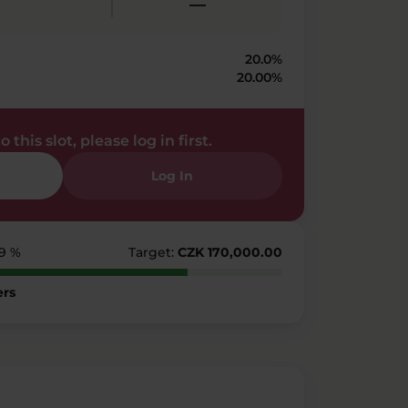
—
20.0%
20.00%
 this slot, please log in first.
Log In
79 %
Target:
CZK 170,000.00
ers