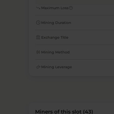
trending_down
help
Maximum Loss
schedule
Mining Duration
account_balance
Exchange Title
candlestick_chart
Mining Method
finance_mode
Mining Leverage
Miners of this slot (43)