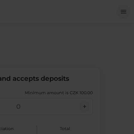
Me
menu
 and accepts deposits
Minimum amount is CZK 100.00
add
ciation
Total