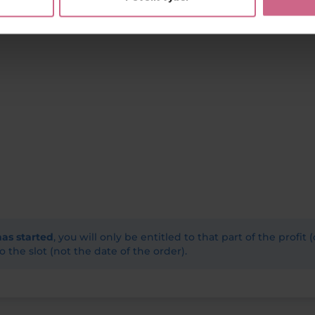
has started
, you will only be entitled to that part of the profit 
o the slot (not the date of the order).