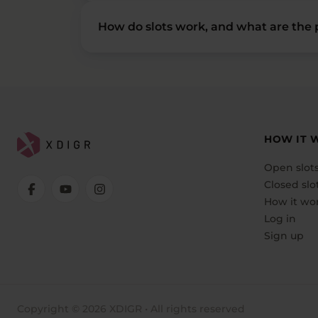
How do slots work, and what are the p
HOW IT 
Open slot
Closed slo
How it wo
Log in
Sign up
Copyright © 2026 XDIGR • All rights reserved