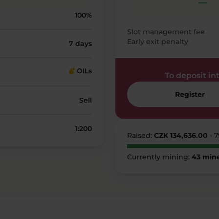
—
100%
Slot management fee
Early exit penalty
7 days
OILs
To deposit into
Register
Sell
1:200
Raised:
CZK 134,636.00
- 
Currently mining:
43 min