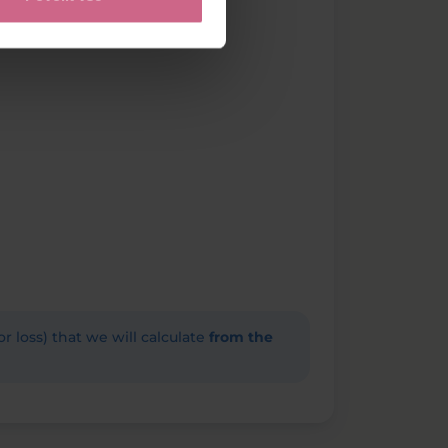
(or loss) that we will calculate
from the