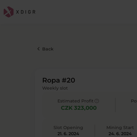
keyboard_arrow_left
Back
Ropa #20
Weekly slot
help
Estimated Profit
Po
CZK 323,000
Slot Opening
Mining Start
21. 6. 2024
24. 6. 2024