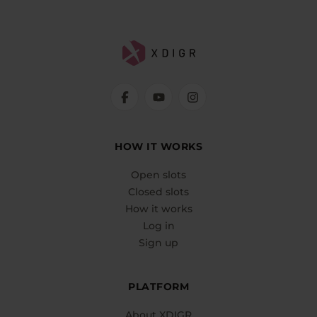
HOW IT WORKS
Open slots
Closed slots
How it works
Log in
Sign up
PLATFORM
About XDIGR