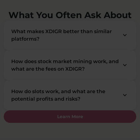
What You Often Ask About
What makes XDIGR better than similar
keyboard_arrow_down
platforms?
How does stock market mining work, and
keyboard_arrow_down
what are the fees on XDIGR?
How do slots work, and what are the
keyboard_arrow_down
potential profits and risks?
Learn More