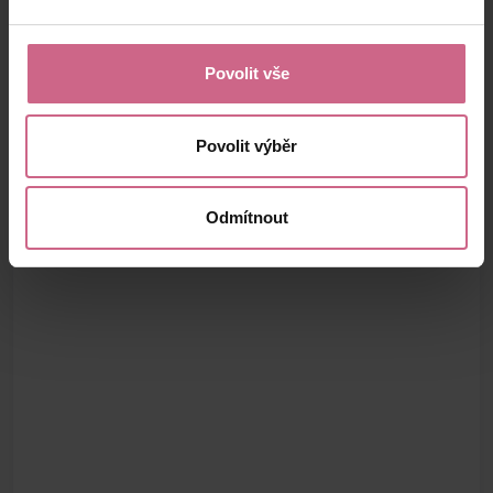
Povolit vše
Povolit výběr
Odmítnout