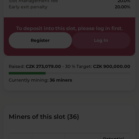
Slot management fee
20.0%
Early exit penalty
20.00%
To deposit into this slot, please log in first.
Register
Log In
Raised:
CZK 273,079.00
- 30 %
Target:
CZK 900,000.00
Currently mining:
36 miners
Miners of this slot (36)