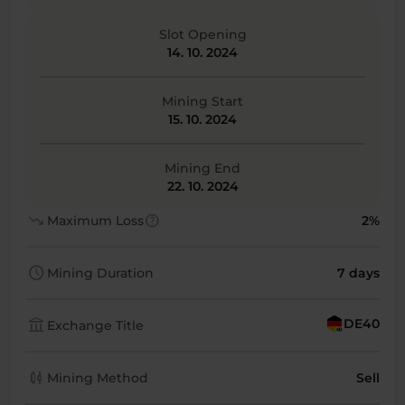
Slot Opening
14. 10. 2024
Mining Start
15. 10. 2024
Mining End
22. 10. 2024
trending_down
help
Maximum Loss
2%
schedule
Mining Duration
7 days
account_balance
DE40
Exchange Title
candlestick_chart
Mining Method
Sell