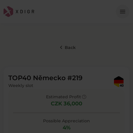
Me
menu
keyboard_arrow_left
Back
TOP40 Německo #219
Weekly slot
help
Estimated Profit
CZK 36,000
Possible Appreciation
4%