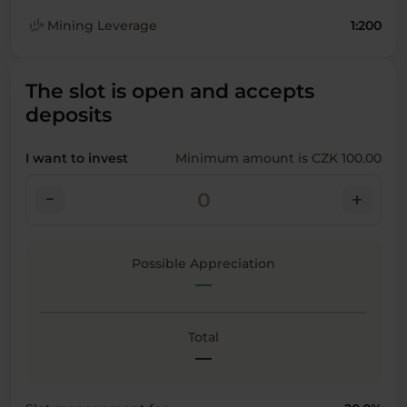
finance_mode
Mining Leverage
1:200
The slot is open and accepts
deposits
I want to invest
Minimum amount is CZK 100.00
check_indeterminate_small
add
Possible Appreciation
—
Total
—