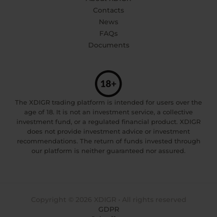
Contacts
News
FAQs
Documents
The XDIGR trading platform is intended for users over the
age of 18. It is not an investment service, a collective
investment fund, or a regulated financial product. XDIGR
does not provide investment advice or investment
recommendations. The return of funds invested through
our platform is neither guaranteed nor assured.
Copyright © 2026 XDIGR • All rights reserved
GDPR