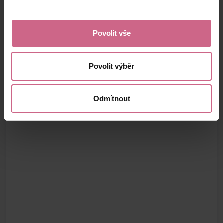
Povolit vše
Povolit výběr
Odmítnout