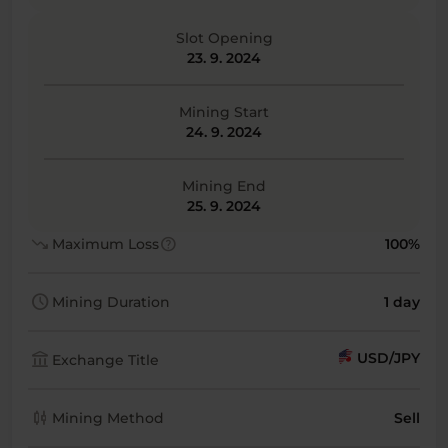
Slot Opening
23. 9. 2024
Mining Start
24. 9. 2024
Mining End
25. 9. 2024
trending_down
help
Maximum Loss
100%
schedule
Mining Duration
1 day
account_balance
USD/JPY
Exchange Title
candlestick_chart
Mining Method
Sell