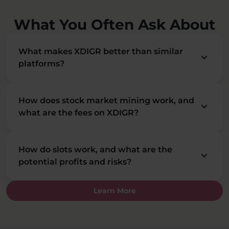
What You Often Ask About
What makes XDIGR better than similar
keyboard_arrow_down
platforms?
How does stock market mining work, and
keyboard_arrow_down
what are the fees on XDIGR?
How do slots work, and what are the
keyboard_arrow_down
potential profits and risks?
Learn More