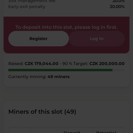
Slot management fee
20.0%
Early exit penalty
20.00%
To deposit into this slot, please log in first.
Register
Log In
Raised:
CZK 179,044.00
- 90 %
Target:
CZK 200,000.00
Currently mining:
49 miners
Miners of this slot (49)