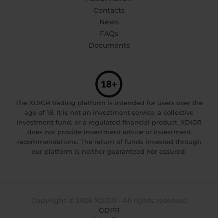
Contacts
News
FAQs
Documents
The XDIGR trading platform is intended for users over the
age of 18. It is not an investment service, a collective
investment fund, or a regulated financial product. XDIGR
does not provide investment advice or investment
recommendations. The return of funds invested through
our platform is neither guaranteed nor assured.
Copyright © 2026 XDIGR • All rights reserved
GDPR