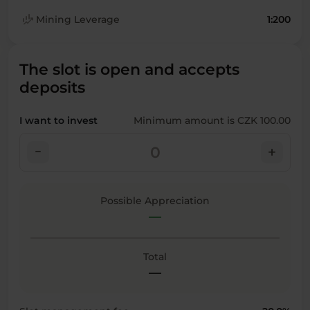
finance_mode
Mining Leverage
1:200
The slot is open and accepts
deposits
I want to invest
Minimum amount is CZK 100.00
check_indeterminate_small
add
Possible Appreciation
—
Total
—