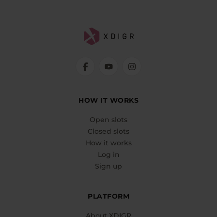
HOW IT WORKS
Open slots
Closed slots
How it works
Log in
Sign up
PLATFORM
About XDIGR