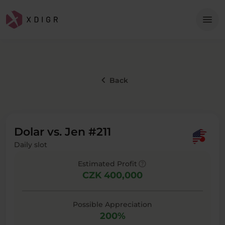
Me
menu
keyboard_arrow_left
Back
Dolar vs. Jen #211
Daily slot
help
Estimated Profit
CZK 400,000
Possible Appreciation
200%